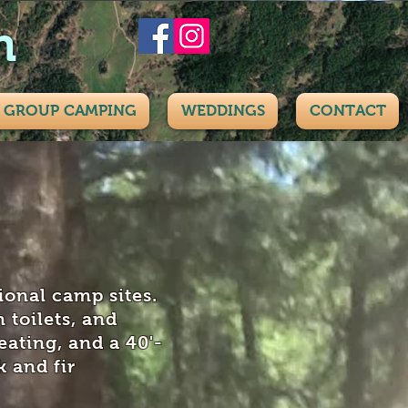
h
GROUP CAMPING
WEDDINGS
CONTACT
ional camp sites.
 toilets, and
eating, and a 40'-
 and fir