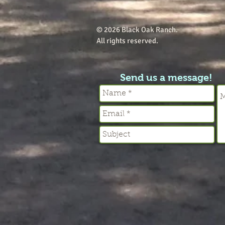
© 2026 Black Oak Ranch.
All rights reserved.
Send us a message!