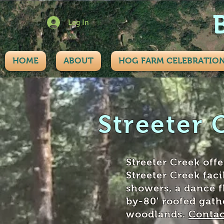
Log In
HOME
ABOUT
HOG FARM CELEBRATIO
Streeter 
Streeter Creek off
Streeter Creek faci
showers, a dance f
by-80' roofed gath
woodlands.
Contac