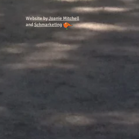
Website by
Joanie Mitchell
and
Schmarketing