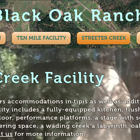
Black Oak Ranc
N
TEN MILE FACILITY
STREETER CREEK
Creek Facility
ers accommodations in tipis as well as addit
lity includes a fully-equipped kitchen, flush
loor, performance platforms, a stage with s
ering space, a wading creek a labyrinth, oak
t us
for more information.