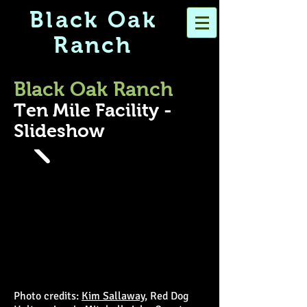
Black Oak
Ranch
Black Oak Ranch
Ten Mile Facility -
Slideshow
Photo credits:
Kim Sallaway
, Red Dog