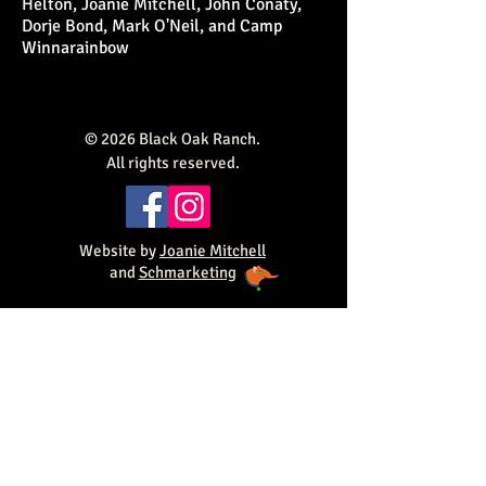
Helton, Joanie Mitchell, John Conaty,
Dorje Bond, Mark O'Neil, and Camp
Winnarainbow
© 2026 Black Oak Ranch.
All rights reserved.
Website by
Joanie Mitchell
and
Schmarketing